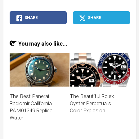
SHARE
SHARE
You may also like...
The Best Panerai
The Beautiful Rolex
Radiomir California
Oyster Perpetual’s
PAM01349 Replica
Color Explosion
Watch