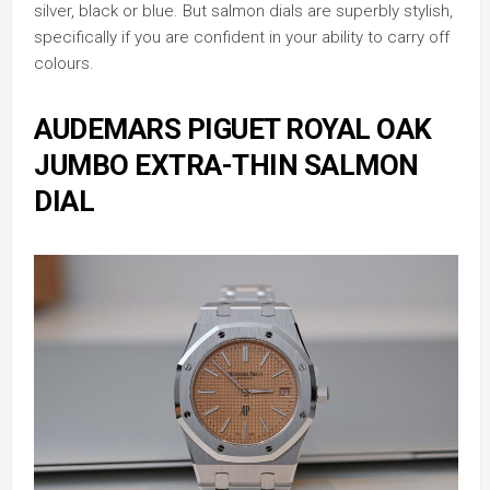
silver, black or blue. But salmon dials are superbly stylish,
specifically if you are confident in your ability to carry off
colours.
AUDEMARS PIGUET ROYAL OAK
JUMBO EXTRA-THIN SALMON
DIAL