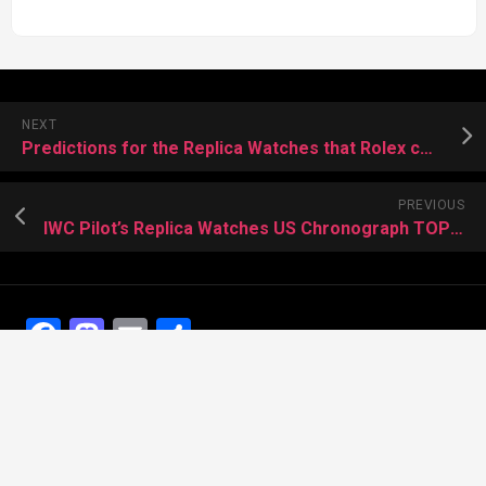
NEXT
Predictions for the Replica Watches that Rolex could Launch in 2019
PREVIOUS
IWC Pilot’s Replica Watches US Chronograph TOP GUN Edition
Facebook
Mastodon
Email
Share
Recent Posts
The Best Dress Replica Watches of All Time