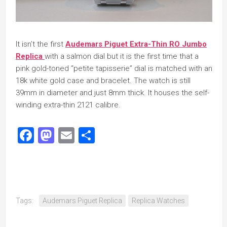
It isn’t the first
Audemars Piguet Extra-Thin RO Jumbo
Replica
with a salmon dial but it is the first time that a
pink gold-toned “petite tapisserie” dial is matched with an
18k white gold case and bracelet. The watch is still
39mm in diameter and just 8mm thick. It houses the self-
winding extra-thin 2121 calibre.
Facebook
Mastodon
Email
Share
Tags:
Audemars Piguet Replica
Replica Watches