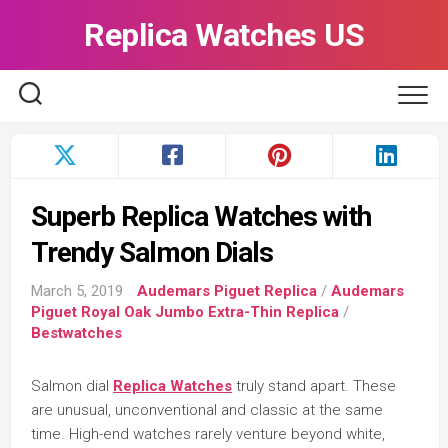
Skip
Replica Watches US
to
content
Superb Replica Watches with
Trendy Salmon Dials
March 5, 2019
Audemars Piguet Replica
/
Audemars
Piguet Royal Oak Jumbo Extra-Thin Replica
/
Bestwatches
Salmon dial
Replica Watches
truly stand apart. These
are unusual, unconventional and classic at the same
time. High-end watches rarely venture beyond white,