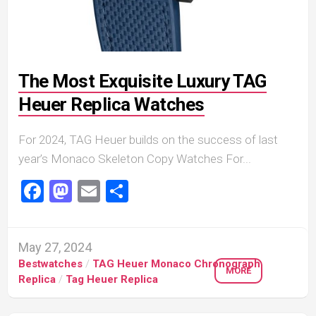
The Most Exquisite Luxury TAG
Heuer Replica Watches
For 2024, TAG Heuer builds on the success of last
year’s Monaco Skeleton Copy Watches For...
Facebook
Mastodon
Email
Share
May 27, 2024
Bestwatches
/
TAG Heuer Monaco Chronograph
MORE
Replica
/
Tag Heuer Replica