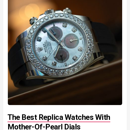
The Best Replica Watches With
Mother-Of-Pearl Dials