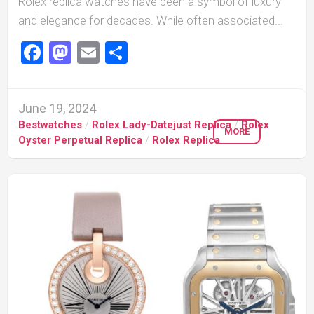
Rolex replica watches have been a symbol of luxury
and elegance for decades. While often associated...
Facebook
Mastodon
Email
Share
June 19, 2024
Bestwatches
/
Rolex Lady-Datejust Replica
/
Rolex
MORE
Oyster Perpetual Replica
/
Rolex Replica