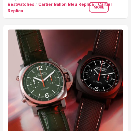
Bestwatches
/
Cartier Ballon Bleu Replica
/
Cartier
MORE
Replica