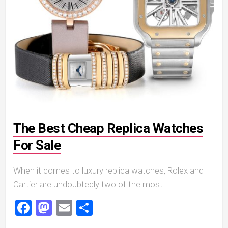
The Best Cheap Replica Watches
For Sale
When it comes to luxury replica watches, Rolex and
Cartier are undoubtedly two of the most...
Facebook
Mastodon
Email
Share