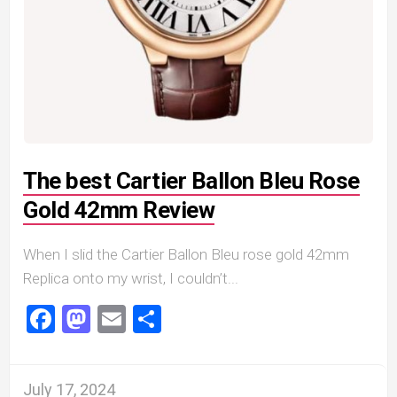
The best Cartier Ballon Bleu Rose
Gold 42mm Review
When I slid the Cartier Ballon Bleu rose gold 42mm
Replica onto my wrist, I couldn’t...
Facebook
Mastodon
Email
Share
July 17, 2024