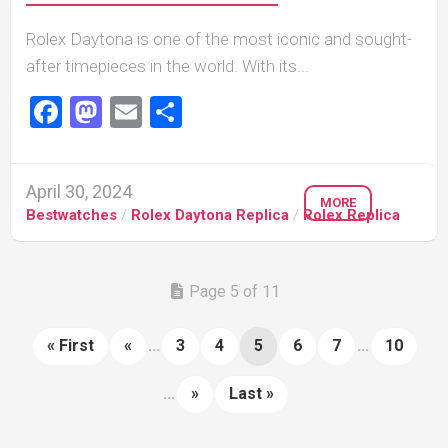
Rolex Daytona is one of the most iconic and sought-
after timepieces in the world. With its...
Facebook
Mastodon
Email
Share
April 30, 2024
MORE
Bestwatches
/
Rolex Daytona Replica
/
Rolex Replica
Page 5 of 11
« First
«
...
3
4
5
6
7
...
10
...
»
Last »