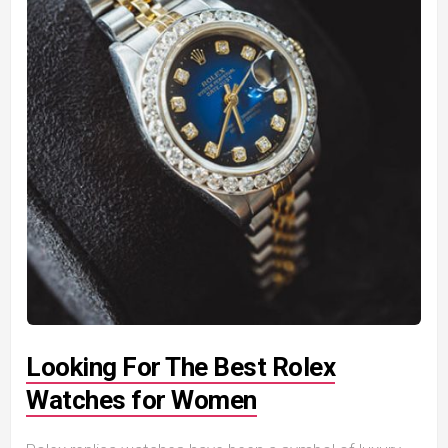
Looking For The Best Rolex
Watches for Women