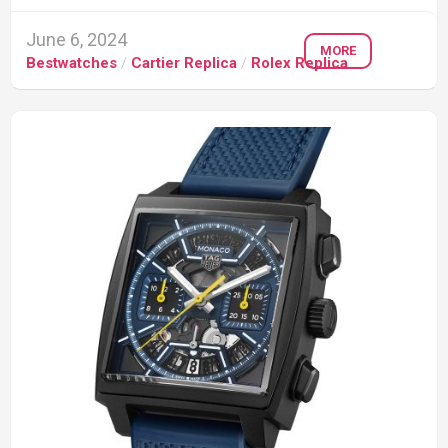
June 6, 2024
MORE
Bestwatches
/
Cartier Replica
/
Rolex Replica