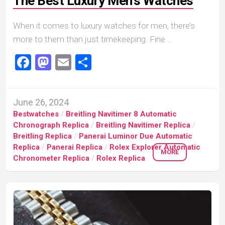
The Best Luxury Men’s Watches
When it comes to luxury watches for men, there’s
more to them than just timekeeping. Fine...
Facebook
Mastodon
Email
Share
June 26, 2024
Bestwatches
/
Breitling Navitimer 8 Automatic
Chronograph Replica
/
Breitling Navitimer Replica
/
Breitling Replica
/
Panerai Luminor Due Automatic
Replica
/
Panerai Replica
/
Rolex Explorer Automatic
MORE
Chronometer Replica
/
Rolex Replica