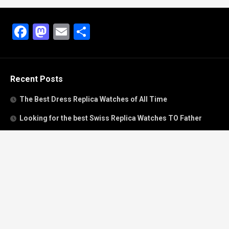
Facebook
Mastodon
Email
Share
Recent Posts
The Best Dress Replica Watches of All Time
Looking for the best Swiss Replica Watches TO Father
We Offer Swiss Fake Cartier Privé Watches For Sale
Patek Philippe watches with amazing craftsmanship and
intricate details
The Best Rolex Datejust President for Women For Sale