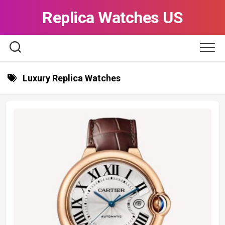
Skip
Replica Watches US
to
content
Luxury Replica Watches