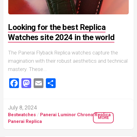
Looking for the best Replica
Watches site 2024 in the world
The Panerai Flyback Replica watches capture the
imagination with their robust aesthetics and technical
mastery. These...
Facebook
Mastodon
Email
Share
July 8, 2024
Bestwatches
/
Panerai Luminor Chrono Replica
/
MORE
Panerai Replica