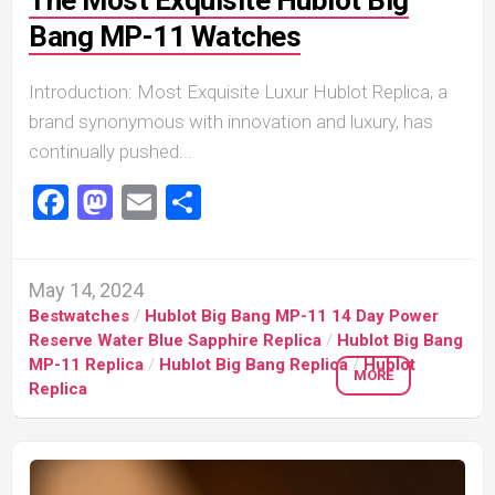
The Most Exquisite Hublot Big
Bang MP-11 Watches
Introduction: Most Exquisite Luxur Hublot Replica, a
brand synonymous with innovation and luxury, has
continually pushed...
Facebook
Mastodon
Email
Share
May 14, 2024
Bestwatches
/
Hublot Big Bang MP-11 14 Day Power
Reserve Water Blue Sapphire Replica
/
Hublot Big Bang
MP-11 Replica
/
Hublot Big Bang Replica
/
Hublot
MORE
Replica